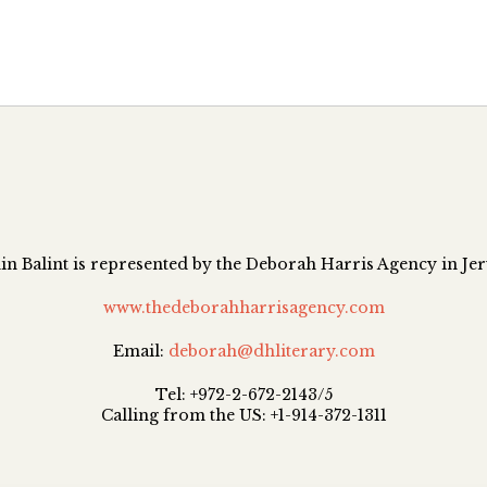
n Balint is represented by the Deborah Harris Agency in Je
www.thedeborahharrisagency.com
Email:
deborah@dhliterary.com
Tel: +972-2-672-2143/5
Calling from the US: +1-914-372-1311