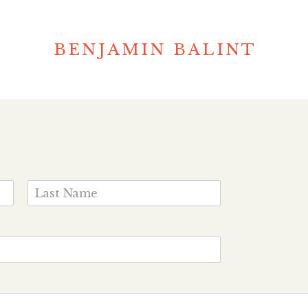
BENJAMIN BALINT
L
a
s
t