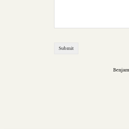
Submit
Benjami