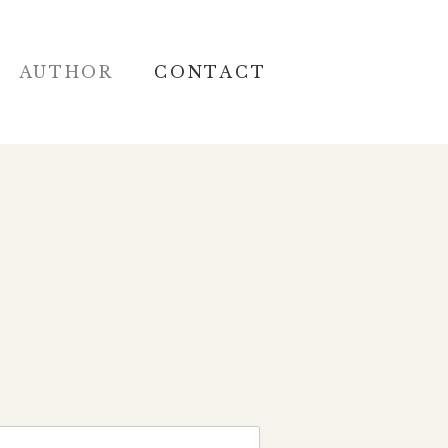
AUTHOR
CONTACT