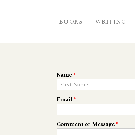
BOOKS
WRITING
Name
*
F
i
Email
*
r
s
t
Comment or Message
*